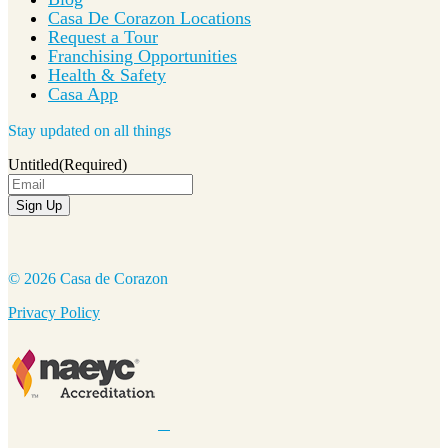
Casa De Corazon Locations
Request a Tour
Franchising Opportunities
Health & Safety
Casa App
Stay updated on all things
Untitled
(Required)
Sign Up
© 2026 Casa de Corazon
Privacy Policy