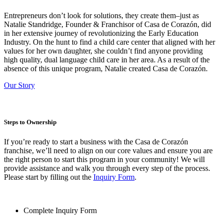
Entrepreneurs don’t look for solutions, they create them–just as
Natalie Standridge, Founder & Franchisor of Casa de Corazón, did
in her extensive journey of revolutionizing the Early Education
Industry. On the hunt to find a child care center that aligned with her
values for her own daughter, she couldn’t find anyone providing
high quality, dual language child care in her area. As a result of the
absence of this unique program, Natalie created Casa de Corazón.
Our Story
Steps to Ownership
If you’re ready to start a business with the Casa de Corazón
franchise, we’ll need to align on our core values and ensure you are
the right person to start this program in your community! We will
provide assistance and walk you through every step of the process.
Please start by filling out the
Inquiry Form
.
Complete Inquiry Form