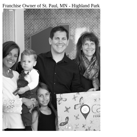
Franchise Owner of St. Paul, MN - Highland Park