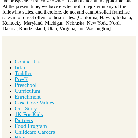
the prospective franchise owner in compliance with applicable law.
At the present time, we have elected not to register in any of the
following states, and therefore, do not and cannot solicit franchise
sales in or direct offers to these states: [California, Hawaii, Indiana,
Kentucky, Maryland, Michigan, Nebraska, New York, North
Dakota, Rhode Island, Utah, Virginia, and Washington]
Contact Us
Infant
Toddler
Pre-K
Preschool
Curriculum
Enrichment
Casa Core Values
Our Story
1K For Kids
Partners
Food Program
Childcare Careers
Blog