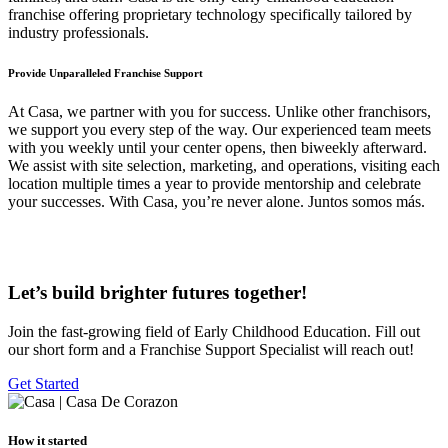
franchise offering proprietary technology specifically tailored by
industry professionals.
Provide
Unparalleled Franchise Support
At Casa, we partner with you for success. Unlike other franchisors,
we support you every step of the way. Our experienced team meets
with you weekly until your center opens, then biweekly afterward.
We assist with site selection, marketing, and operations, visiting each
location multiple times a year to provide mentorship and celebrate
your successes. With Casa, you’re never alone. Juntos somos más.
Let’s build brighter futures together!
Join the fast-growing field of Early Childhood Education. Fill out
our short form and a Franchise Support Specialist will reach out!
Get Started
How it started