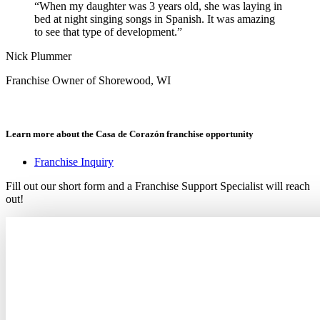
“When my daughter was 3 years old, she was laying in
bed at night singing songs in Spanish. It was amazing
to see that type of development.”
Nick Plummer
Franchise Owner of Shorewood, WI
Learn more about the Casa de Corazón franchise opportunity
Franchise Inquiry
Fill out our short form and a Franchise Support Specialist will reach
out!