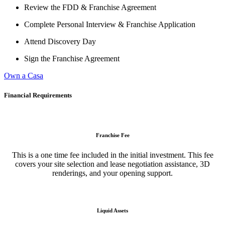
Review the FDD & Franchise Agreement
Complete Personal Interview & Franchise Application
Attend Discovery Day
Sign the Franchise Agreement
Own a Casa
Financial Requirements
Franchise Fee
This is a one time fee included in the initial investment. This fee
covers your site selection and lease negotiation assistance, 3D
renderings, and your opening support.
Liquid Assets