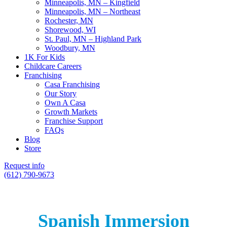
Minneapolis, MN – Kingfield
Minneapolis, MN – Northeast
Rochester, MN
Shorewood, WI
St. Paul, MN – Highland Park
Woodbury, MN
1K For Kids
Childcare Careers
Franchising
Casa Franchising
Our Story
Own A Casa
Growth Markets
Franchise Support
FAQs
Blog
Store
Request info
(612) 790-9673
Spanish Immersion