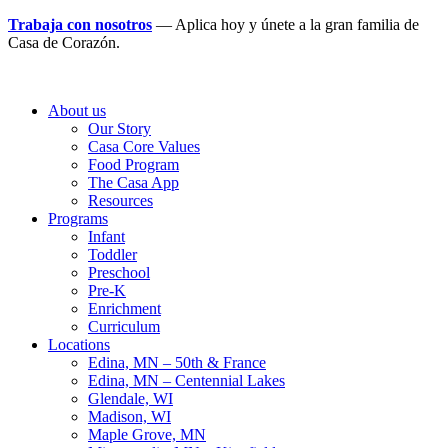
Trabaja con nosotros
— Aplica hoy y únete a la gran familia de
Casa de Corazón.
About us
Our Story
Casa Core Values
Food Program
The Casa App
Resources
Programs
Infant
Toddler
Preschool
Pre-K
Enrichment
Curriculum
Locations
Edina, MN – 50th & France
Edina, MN – Centennial Lakes
Glendale, WI
Madison, WI
Maple Grove, MN