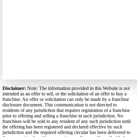
Disclaimer:
Note: The information provided in this Website is not
intended as an offer to sell, or the solicitation of an offer to buy a
franchise. An offer or solicitation can only be made by a franchise
disclosure document. This communication is not directed to
residents of any jurisdiction that requires registration of a franchise
prior to offering and selling a franchise in such jurisdiction. No
franchises will be sold to any resident of any such jurisdiction until
the offering has been registered and declared effective by such
jurisdiction and the required offering circular has been delivered to