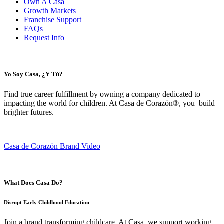
Own A Casa
Growth Markets
Franchise Support
FAQs
Request Info
Yo Soy Casa, ¿Y Tú?
Find true career fulfillment by owning a company dedicated to
impacting the world for children. At Casa de Corazón®, you build
brighter futures.
Casa de Corazón Brand Video
What Does Casa Do?
Disrupt Early Childhood Education
Join a brand transforming childcare. At Casa, we support working