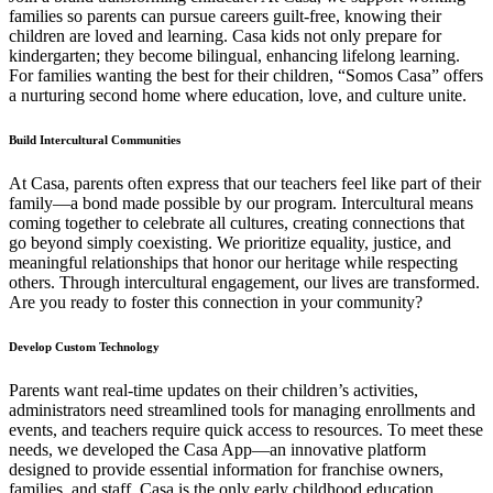
families so parents can pursue careers guilt-free, knowing their
children are loved and learning. Casa kids not only prepare for
kindergarten; they become bilingual, enhancing lifelong learning.
For families wanting the best for their children, “Somos Casa” offers
a nurturing second home where education, love, and culture unite.
Build Intercultural Communities
At Casa, parents often express that our teachers feel like part of their
family—a bond made possible by our program. Intercultural means
coming together to celebrate all cultures, creating connections that
go beyond simply coexisting. We prioritize equality, justice, and
meaningful relationships that honor our heritage while respecting
others. Through intercultural engagement, our lives are transformed.
Are you ready to foster this connection in your community?
Develop Custom Technology
Parents want real-time updates on their children’s activities,
administrators need streamlined tools for managing enrollments and
events, and teachers require quick access to resources. To meet these
needs, we developed the Casa App—an innovative platform
designed to provide essential information for franchise owners,
families, and staff. Casa is the only early childhood education