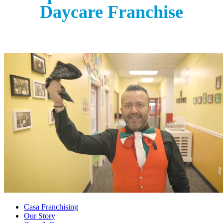
Daycare Franchise
Casa Franchising
Our Story