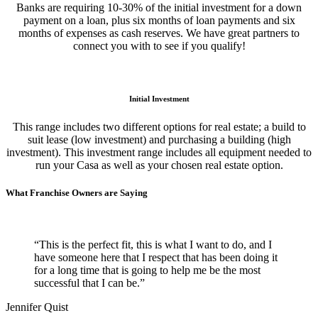
Banks are requiring 10-30% of the initial investment for a down
payment on a loan, plus six months of loan payments and six
months of expenses as cash reserves. We have great partners to
connect you with to see if you qualify!
Initial Investment
This range includes two different options for real estate; a build to
suit lease (low investment) and purchasing a building (high
investment). This investment range includes all equipment needed to
run your Casa as well as your chosen real estate option.
What Franchise Owners are Saying
“This is the perfect fit, this is what I want to do, and I
have someone here that I respect that has been doing it
for a long time that is going to help me be the most
successful that I can be.”
Jennifer Quist