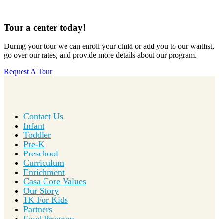
Tour a center today!
During your tour we can enroll your child or add you to our waitlist,
go over our rates, and provide more details about our program.
Request A Tour
Contact Us
Infant
Toddler
Pre-K
Preschool
Curriculum
Enrichment
Casa Core Values
Our Story
1K For Kids
Partners
Food Program