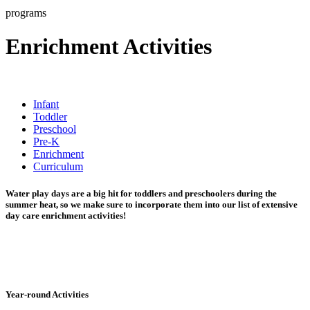
programs
Enrichment Activities
Infant
Toddler
Preschool
Pre-K
Enrichment
Curriculum
Water play days are a big hit for toddlers and preschoolers during the
summer heat, so we make sure to incorporate them into our list of extensive
day care enrichment activities!
Year-round Activities