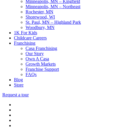
Minneapolis, MN – Kingfield
Minneapolis, MN – Northeast
Rochester, MN
Shorewood, WI
St. Paul, MN – Highland Park
Woodbury, MN
1K For Kids
Childcare Careers
Franchising
Casa Franchising
Our Story
Own A Casa
Growth Markets
Franchise Support
FAQs
Blog
Store
Request a tour