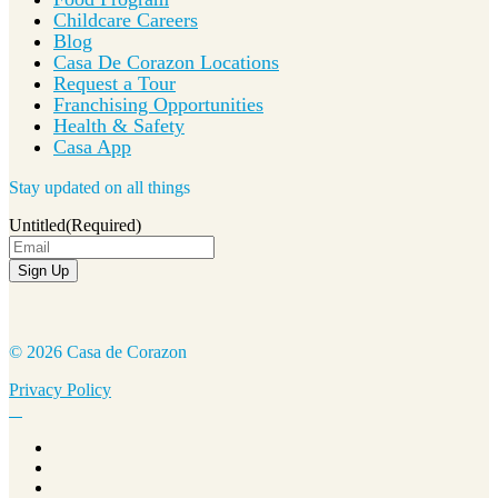
Childcare Careers
Blog
Casa De Corazon Locations
Request a Tour
Franchising Opportunities
Health & Safety
Casa App
Stay updated on all things
Untitled
(Required)
Sign Up
© 2026 Casa de Corazon
Privacy Policy