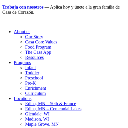
Trabaja con nosotros
— Aplica hoy y únete a la gran familia de
Casa de Corazón.
About us
Our Story
Casa Core Values
Food Program
The Casa App
Resources
Programs
Infant
Toddler
Preschool
Pre-K
Enrichment
Curriculum
Locations
Edina, MN – 50th & France
Edina, MN – Centennial Lakes
Glendale, WI
Madison, WI
Maple Grove, MN