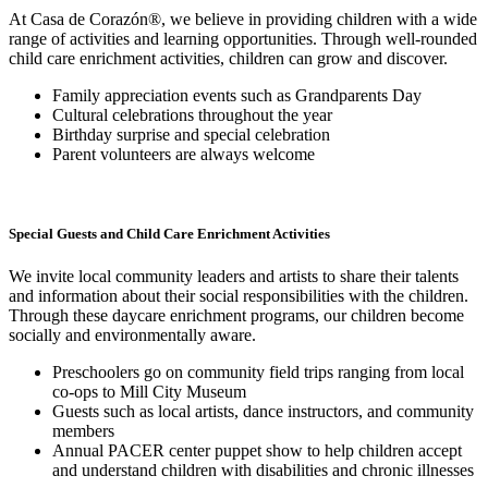
At Casa de Corazón®, we believe in providing children with a wide
range of activities and learning opportunities. Through well-rounded
child care enrichment activities, children can grow and discover.
Family appreciation events such as Grandparents Day
Cultural celebrations throughout the year
Birthday surprise and special celebration
Parent volunteers are always welcome
Special Guests and Child Care Enrichment Activities
We invite local community leaders and artists to share their talents
and information about their social responsibilities with the children.
Through these daycare enrichment programs, our children become
socially and environmentally aware.
Preschoolers go on community field trips ranging from local
co-ops to Mill City Museum
Guests such as local artists, dance instructors, and community
members
Annual PACER center puppet show to help children accept
and understand children with disabilities and chronic illnesses