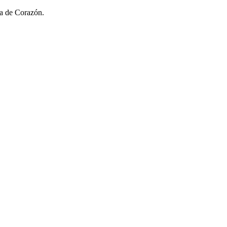
sa de Corazón.