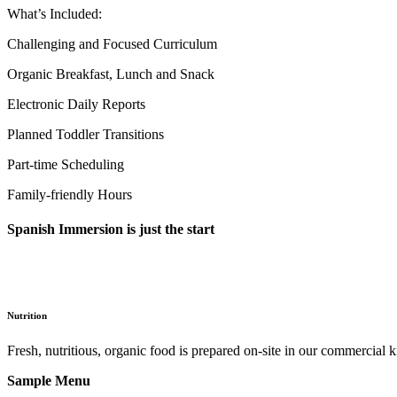
What’s Included:
Challenging and Focused Curriculum
Organic Breakfast, Lunch and Snack
Electronic Daily Reports
Planned Toddler Transitions
Part-time Scheduling
Family-friendly Hours
Spanish Immersion is just the start
Nutrition
Fresh, nutritious, organic food is prepared on-site in our commercial 
Sample Menu