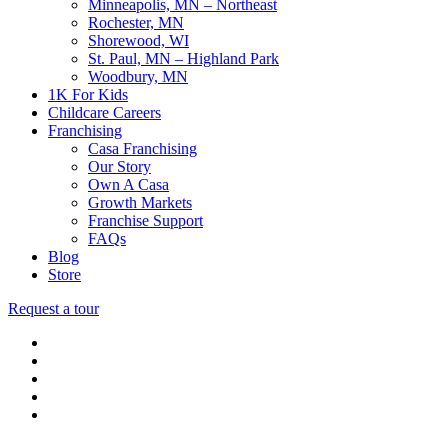
Minneapolis, MN – Northeast
Rochester, MN
Shorewood, WI
St. Paul, MN – Highland Park
Woodbury, MN
1K For Kids
Childcare Careers
Franchising
Casa Franchising
Our Story
Own A Casa
Growth Markets
Franchise Support
FAQs
Blog
Store
Request a tour