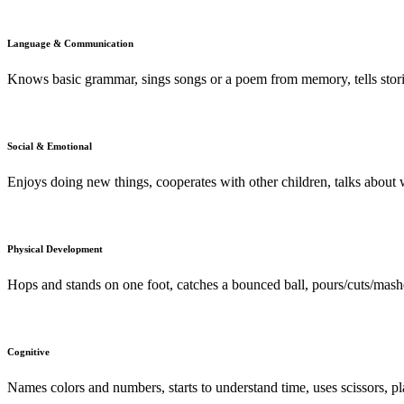
Language & Communication
Knows basic grammar, sings songs or a poem from memory, tells stori
Social & Emotional
Enjoys doing new things, cooperates with other children, talks about w
Physical Development
Hops and stands on one foot, catches a bounced ball, pours/cuts/mas
Cognitive
Names colors and numbers, starts to understand time, uses scissors, p