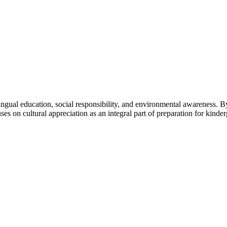
ngual education, social responsibility, and environmental awareness. By 
uses on cultural appreciation as an integral part of preparation for kinder