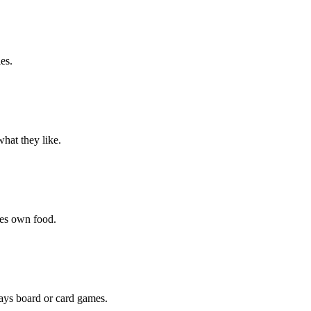
es.
hat they like.
hes own food.
lays board or card games.