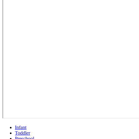
Infant
Toddler
Preschool