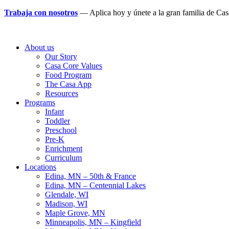
Trabaja con nosotros
— Aplica hoy y únete a la gran familia de Ca
About us
Our Story
Casa Core Values
Food Program
The Casa App
Resources
Programs
Infant
Toddler
Preschool
Pre-K
Enrichment
Curriculum
Locations
Edina, MN – 50th & France
Edina, MN – Centennial Lakes
Glendale, WI
Madison, WI
Maple Grove, MN
Minneapolis, MN – Kingfield