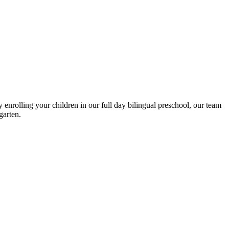
enrolling your children in our full day bilingual preschool, our team
garten.