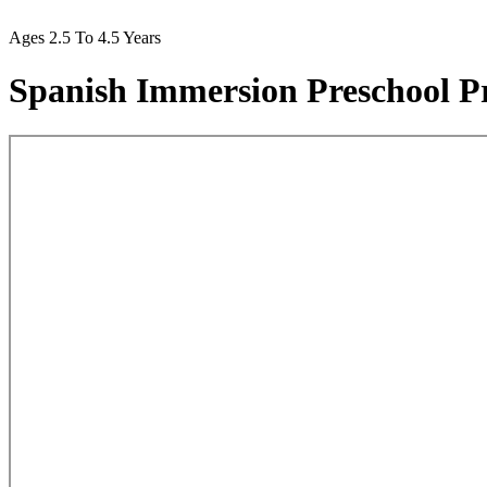
Ages 2.5 To 4.5 Years
Spanish Immersion Preschool 