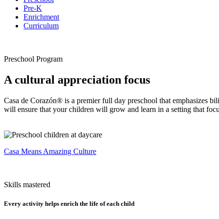
Pre-K
Enrichment
Curriculum
Preschool Program
A cultural appreciation focus
Casa de Corazón® is a premier full day preschool that emphasizes bili
will ensure that your children will grow and learn in a setting that foc
Casa Means Amazing Culture
Skills mastered
Every activity helps enrich the life of each child